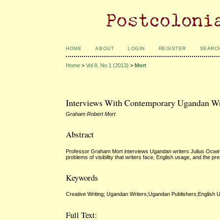
HOME
ABOUT
LOGIN
REGISTER
SEARC
Home
>
Vol 8, No 1 (2013)
>
Mort
Interviews With Contemporary Ugandan Wri
Graham Robert Mort
Abstract
Professor Graham Mort interviews Ugandan writers Julius Ocwinyo 
problems of visibility that writers face, English usage, and the p
Keywords
Creative Writing; Ugandan Writers;Ugandan Publishers;English 
Full Text: