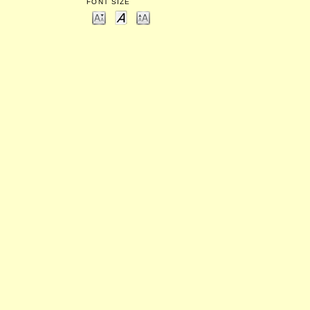
FONT SIZE