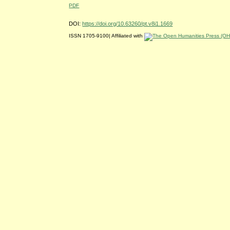
PDF
DOI:
https://doi.org/10.63260/pt.v8i1.1669
ISSN 1705-9100| Affiliated with