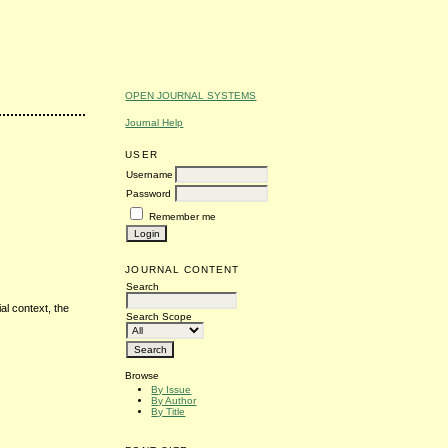
OPEN JOURNAL SYSTEMS
Journal Help
USER
Username
Password
Remember me
JOURNAL CONTENT
Search
al context, the
Search Scope
Browse
By Issue
By Author
By Title