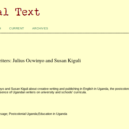
H
CURRENT
ARCHIVES
ters: Julius Ocwinyo and Susan Kiguli
and Susan Kiguli about creative writing and publishing in English in Uganda, the postcoloni
resence of Ugandan writers on university and schools' curricula.
Usage; Postcolonial Uganda;Education in Uganda