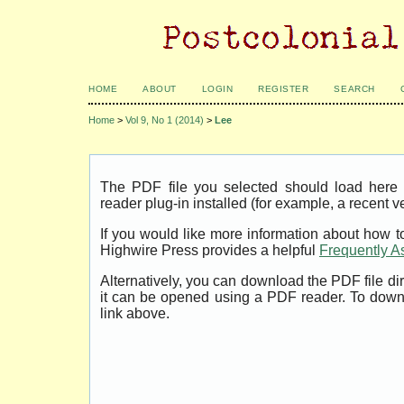
HOME
ABOUT
LOGIN
REGISTER
SEARCH
Home
>
Vol 9, No 1 (2014)
>
Lee
The PDF file you selected should load her
reader plug-in installed (for example, a recent v
If you would like more information about how t
Highwire Press provides a helpful
Frequently A
Alternatively, you can download the PDF file di
it can be opened using a PDF reader. To down
link above.