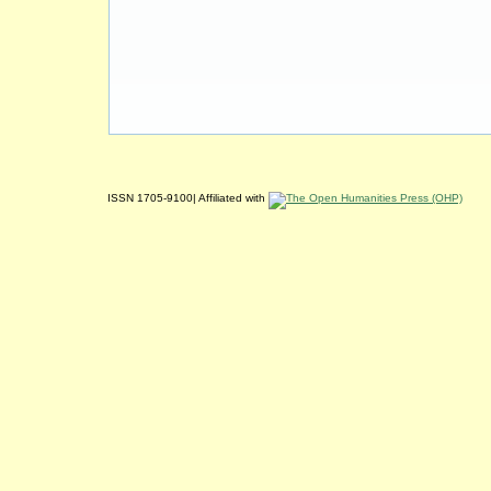
ISSN 1705-9100| Affiliated with