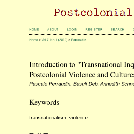
HOME
ABOUT
LOGIN
REGISTER
SEARCH
Home
>
Vol 7, No 1 (2012)
>
Perraudin
Introduction to "Transnational In
Postcolonial Violence and Culture
Pascale Perraudin, Basuli Deb, Annedith Schn
Keywords
transnationalism, violence