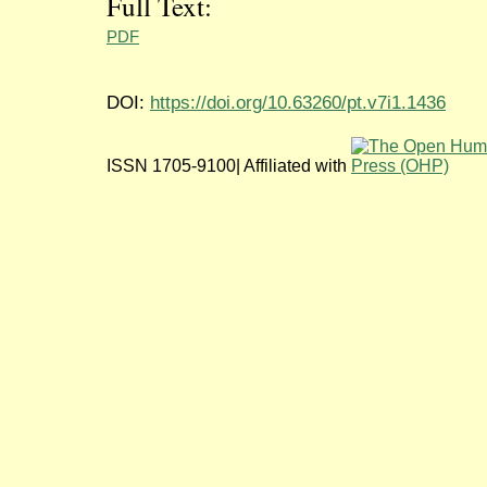
Full Text:
PDF
DOI:
https://doi.org/10.63260/pt.v7i1.1436
ISSN 1705-9100| Affiliated with