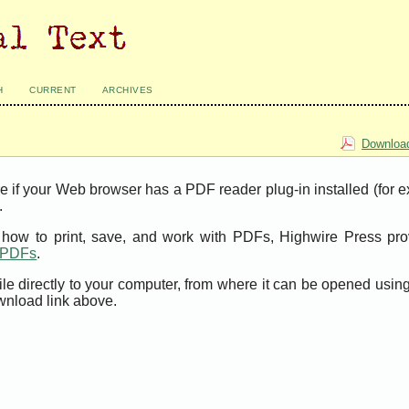
H
CURRENT
ARCHIVES
Download
e if your Web browser has a PDF reader plug-in installed (for 
.
t how to print, save, and work with PDFs, Highwire Press pro
t PDFs
.
ile directly to your computer, from where it can be opened usi
wnload link above.