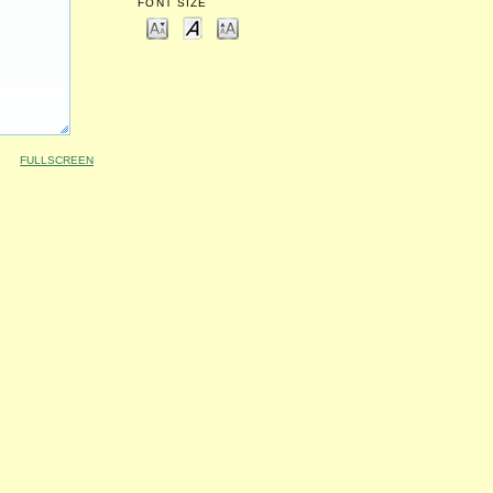
FONT SIZE
FULLSCREEN