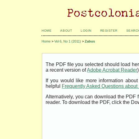
HOME
ABOUT
LOGIN
REGISTER
SEARC
Home
>
Vol 6, No 1 (2011)
>
Zabus
The PDF file you selected should load her
a recent version of
Adobe Acrobat Reader
)
If you would like more information abou
helpful
Frequently Asked Questions abou
Alternatively, you can download the PDF f
reader. To download the PDF, click the Do