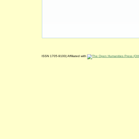
ISSN 1705-9100| Affiliated with