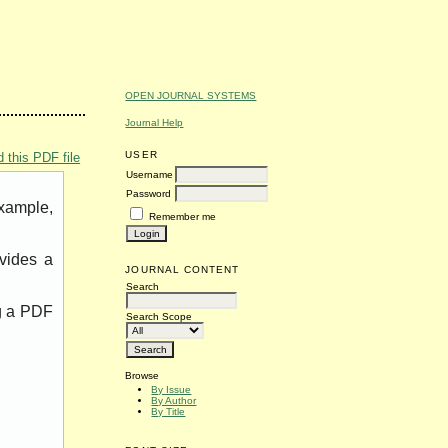
OPEN JOURNAL SYSTEMS
Journal Help
USER
 this PDF file
Username
Password
example,
Remember me
vides a
JOURNAL CONTENT
Search
ng a PDF
Search Scope
Browse
By Issue
By Author
By Title