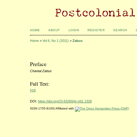
HOME
ABOUT
LOGIN
REGISTER
SEARCH
Home
>
Vol 6, No 1 (2011)
>
Zabus
Preface
Chantal Zabus
Full Text:
PDF
DOI:
https://doi.org/10.63260/pt.v6i1.1328
ISSN 1705-9100| Affiliated with