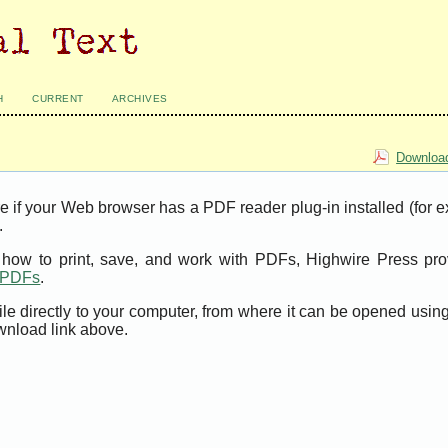
H
CURRENT
ARCHIVES
Download
e if your Web browser has a PDF reader plug-in installed (for 
.
t how to print, save, and work with PDFs, Highwire Press pro
t PDFs
.
ile directly to your computer, from where it can be opened usi
wnload link above.