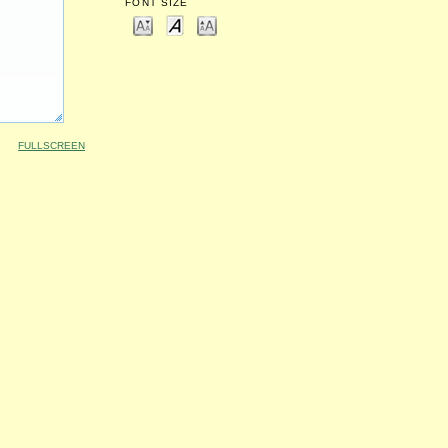
FONT SIZE
FULLSCREEN