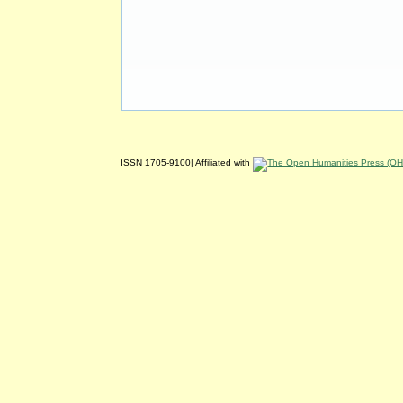
ISSN 1705-9100| Affiliated with