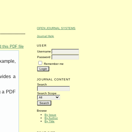
OPEN JOURNAL SYSTEMS
Journal Help
USER
 this PDF file
Username
Password
example,
Remember me
vides a
JOURNAL CONTENT
Search
ng a PDF
Search Scope
Browse
By Issue
By Author
By Title