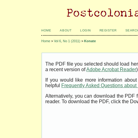
HOME
ABOUT
LOGIN
REGISTER
SEARC
Home
>
Vol 6, No 1 (2011)
>
Konate
The PDF file you selected should load her
a recent version of
Adobe Acrobat Reader
)
If you would like more information abou
helpful
Frequently Asked Questions abou
Alternatively, you can download the PDF f
reader. To download the PDF, click the Do