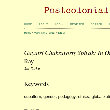
HOME
ABOUT
LOGIN
REGISTER
SEARCH
Home
>
Vol 6, No 1 (2011)
>
Didur
Gayatri Chakravorty Spivak: In O
Ray
Jill Didur
Keywords
subaltern, gender, pedagogy, ethics, globalizat