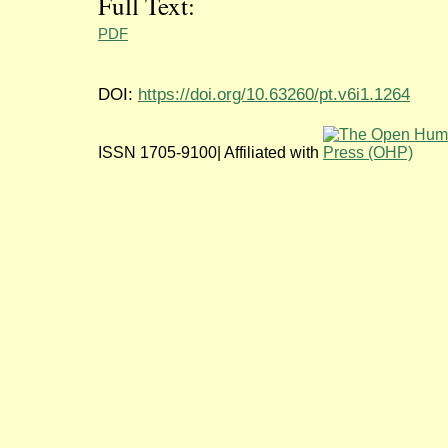
Full Text:
PDF
DOI:
https://doi.org/10.63260/pt.v6i1.1264
ISSN 1705-9100| Affiliated with