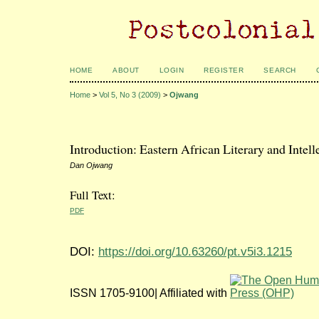
HOME
ABOUT
LOGIN
REGISTER
SEARCH
Home
>
Vol 5, No 3 (2009)
>
Ojwang
Introduction: Eastern African Literary and Intel
Dan Ojwang
Full Text:
PDF
DOI:
https://doi.org/10.63260/pt.v5i3.1215
ISSN 1705-9100| Affiliated with