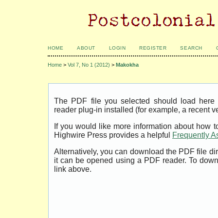
HOME
ABOUT
LOGIN
REGISTER
SEARCH
Home
>
Vol 7, No 1 (2012)
>
Makokha
The PDF file you selected should load her
reader plug-in installed (for example, a recent v
If you would like more information about how t
Highwire Press provides a helpful
Frequently A
Alternatively, you can download the PDF file di
it can be opened using a PDF reader. To down
link above.