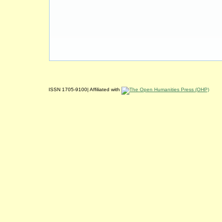
ISSN 1705-9100| Affiliated with