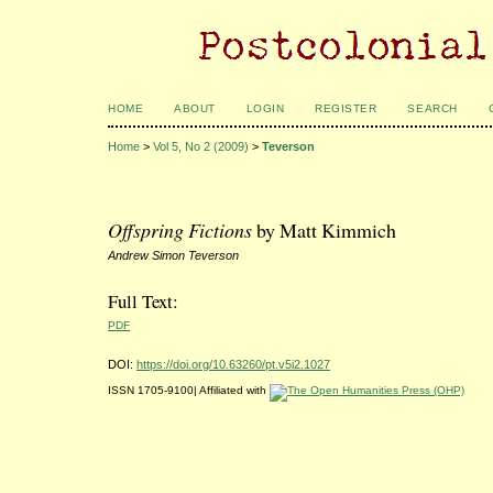
HOME
ABOUT
LOGIN
REGISTER
SEARCH
Home
>
Vol 5, No 2 (2009)
>
Teverson
Offspring Fictions
by Matt Kimmich
Andrew Simon Teverson
Full Text:
PDF
DOI:
https://doi.org/10.63260/pt.v5i2.1027
ISSN 1705-9100| Affiliated with