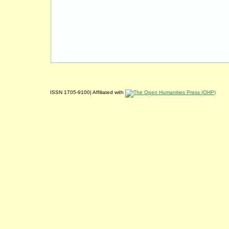
ISSN 1705-9100| Affiliated with