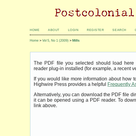
HOME
ABOUT
LOGIN
REGISTER
SEARCH
Home
>
Vol 5, No 1 (2009)
>
Mills
The PDF file you selected should load her
reader plug-in installed (for example, a recent v
If you would like more information about how t
Highwire Press provides a helpful
Frequently A
Alternatively, you can download the PDF file di
it can be opened using a PDF reader. To down
link above.