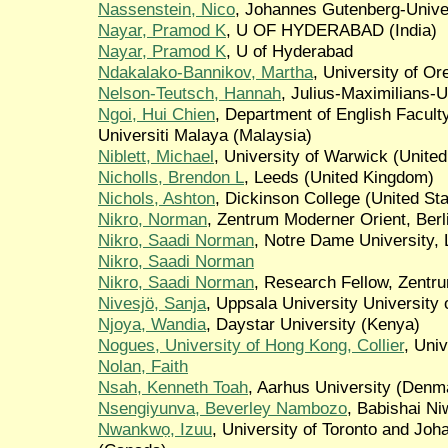
Nassenstein, Nico
, Johannes Gutenberg-Unive
Nayar, Pramod K
, U OF HYDERABAD (India)
Nayar, Pramod K
, U of Hyderabad
Ndakalako-Bannikov, Martha
, University of Or
Nelson-Teutsch, Hannah
, Julius-Maximilians-
Ngoi, Hui Chien
, Department of English Facult
Universiti Malaya (Malaysia)
Niblett, Michael
, University of Warwick (Unite
Nicholls, Brendon L
, Leeds (United Kingdom)
Nichols, Ashton
, Dickinson College (United Sta
Nikro, Norman
, Zentrum Moderner Orient, Ber
Nikro, Saadi Norman
, Notre Dame University,
Nikro, Saadi Norman
Nikro, Saadi Norman
, Research Fellow, Zentru
Nivesjö, Sanja
, Uppsala University University
Njoya, Wandia
, Daystar University (Kenya)
Nogues, University of Hong Kong, Collier
, Uni
Nolan, Faith
Nsah, Kenneth Toah
, Aarhus University (Denm
Nsengiyunva, Beverley Nambozo
, Babishai N
Nwankwọ, Izuu
, University of Toronto and Jo