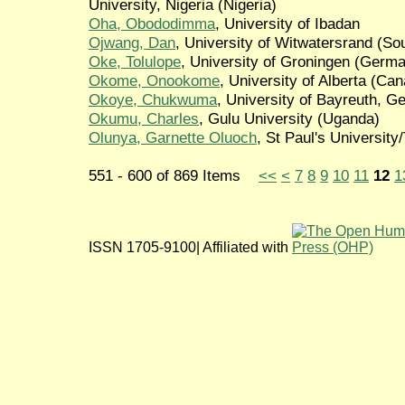
University, Nigeria (Nigeria)
Oha, Obododimma
, University of Ibadan
Ojwang, Dan
, University of Witwatersrand (Sou
Oke, Tolulope
, University of Groningen (Germ
Okome, Onookome
, University of Alberta (Ca
Okoye, Chukwuma
, University of Bayreuth, 
Okumu, Charles
, Gulu University (Uganda)
Olunya, Garnette Oluoch
, St Paul's Universit
551 - 600 of 869 Items
<<
<
7
8
9
10
11
12
1
ISSN 1705-9100| Affiliated with