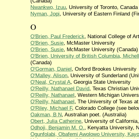
(Canada)
Nwankwọ, Izuu
, University of Toronto, Canad
Nyman, Jopi
, University of Eastern Finland (Fi
O
O'Brien, Paul Frederick
, National College of Ar
O'Brien, Susie
, McMaster University
O'Brien, Susie
, McMaster University (Canada)
O'Brien, University of British Columbia, Michel
(Canada)
O'Gorman, Daniel
, Oxford Brookes University
O'Malley, Alison
, University of Sunderland (Un
O'Neal, Crystal A
, Georgia State University
O'Reilly, Nathanael David
, Texas Christian Uni
O'Reilly, Nathanael
, Western Michigan Universi
O'Reilly, Nathanael
, The University of Texas at
O'Riley, Michael F
, Colorado College (see belo
Oakman, B N
, Australian poet. (Australia)
Obert, Julia Catherine
, University of California,
Odhoji, Benjamin M. O.
, Kenyatta University, 
Ogunfolabi, Obafemi Awolowo University, Kay