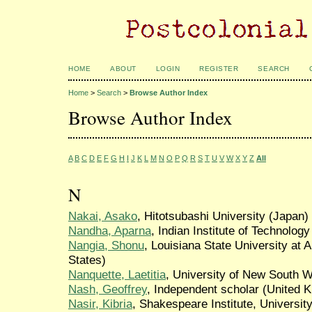
HOME
ABOUT
LOGIN
REGISTER
SEARCH
Home
>
Search
>
Browse Author Index
Browse Author Index
A
B
C
D
E
F
G
H
I
J
K
L
M
N
O
P
Q
R
S
T
U
V
W
X
Y
Z
All
N
Nakai, Asako
, Hitotsubashi University (Japan)
Nandha, Aparna
, Indian Institute of Technology
Nangia, Shonu
, Louisiana State University at 
States)
Nanquette, Laetitia
, University of New South 
Nash, Geoffrey
, Independent scholar (United 
Nasir, Kibria
, Shakespeare Institute, Universi