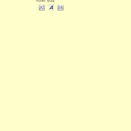
FONT SIZE