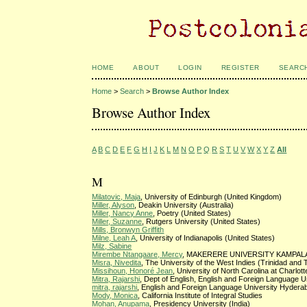
HOME
ABOUT
LOGIN
REGISTER
SEARC
Home
>
Search
>
Browse Author Index
Browse Author Index
A
B
C
D
E
F
G
H
I
J
K
L
M
N
O
P
Q
R
S
T
U
V
W
X
Y
Z
All
M
Milatovic, Maja
, University of Edinburgh (United Kingdom)
Miller, Alyson
, Deakin University (Australia)
Miller, Nancy Anne
, Poetry (United States)
Miller, Suzanne
, Rutgers University (United States)
Mills, Bronwyn Griffith
Milne, Leah A
, University of Indianapolis (United States)
Milz, Sabine
Mirembe Ntangaare, Mercy
, MAKERERE UNIVERSITY KAMPALA
Misra, Nivedita
, The University of the West Indies (Trinidad and
Missihoun, Honoré Jean
, University of North Carolina at Charlot
Mitra, Rajarshi
, Dept of English, English and Foreign Language Un
mitra, rajarshi
, English and Foreign Language University Hyderab
Mody, Monica
, California Institute of Integral Studies
Mohan, Anupama
, Presidency University (India)