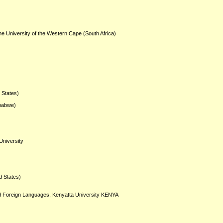
he University of the Western Cape (South Africa)
d States)
mbabwe)
University
d States)
and Foreign Languages, Kenyatta University KENYA