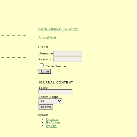
OPEN JOURNAL SYSTEMS
Journal Help
USER
Username
Password
Remember me
JOURNAL CONTENT
Search
Search Scope
Browse
By Issue
By Author
By Title