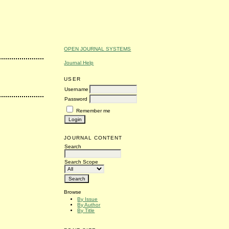
OPEN JOURNAL SYSTEMS
Journal Help
USER
Username
Password
Remember me
JOURNAL CONTENT
Search
Search Scope
Browse
By Issue
By Author
By Title