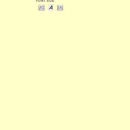
FONT SIZE