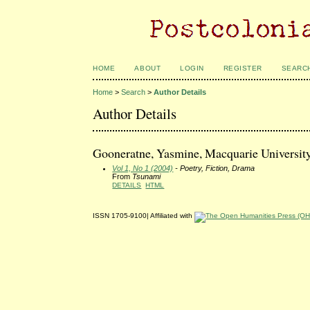
HOME
ABOUT
LOGIN
REGISTER
SEARC
Home
>
Search
>
Author Details
Author Details
Gooneratne, Yasmine, Macquarie Universit
Vol 1, No 1 (2004)
- Poetry, Fiction, Drama
From
Tsunami
DETAILS
HTML
ISSN 1705-9100| Affiliated with