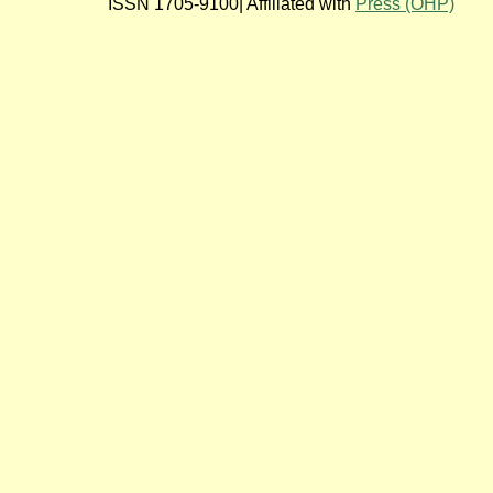
ISSN 1705-9100| Affiliated with