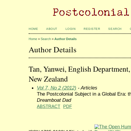
HOME
ABOUT
LOGIN
REGISTER
SEARCH
Home
>
Search
>
Author Details
Author Details
Tan, Yanwei, English Department, 
New Zealand
Vol 7, No 2 (2012)
- Articles
The Postcolonial Subject in a Global Era: t
Dreamboat Dad
ABSTRACT
PDF