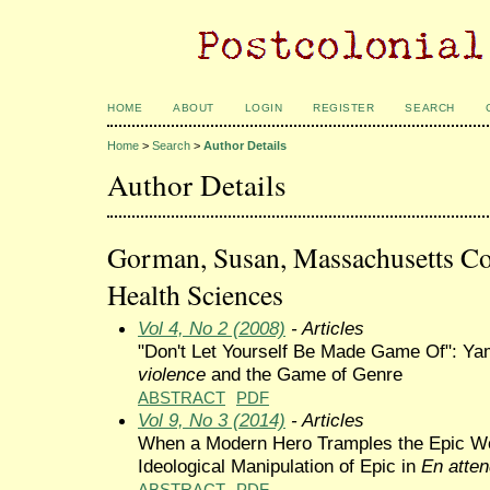
HOME
ABOUT
LOGIN
REGISTER
SEARCH
Home
>
Search
>
Author Details
Author Details
Gorman, Susan, Massachusetts Co
Health Sciences
Vol 4, No 2 (2008)
- Articles
"Don't Let Yourself Be Made Game Of": 
violence
and the Game of Genre
ABSTRACT
PDF
Vol 9, No 3 (2014)
- Articles
When a Modern Hero Tramples the Epic W
Ideological Manipulation of Epic in
En atten