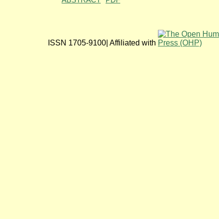
ABSTRACT
PDF
ISSN 1705-9100| Affiliated with