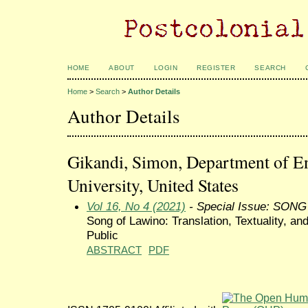
HOME
ABOUT
LOGIN
REGISTER
SEARCH
Home
>
Search
>
Author Details
Author Details
Gikandi, Simon, Department of En
University, United States
Vol 16, No 4 (2021)
- Special Issue: SON
Song of Lawino: Translation, Textuality, an
Public
ABSTRACT
PDF