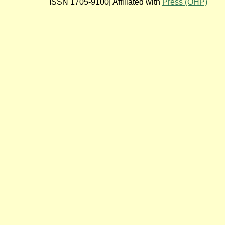
ISSN 1705-9100| Affiliated with