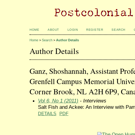
HOME
ABOUT
LOGIN
REGISTER
SEARCH
Home
>
Search
>
Author Details
Author Details
Ganz, Shoshannah, Assistant Profe
Grenfell Campus Memorial Univer
Corner Brook, NL A2H 6P9, Can
Vol 6, No 1 (2011)
- Interviews
Salt Fish and Ackee: An Interview with Pa
DETAILS
PDF