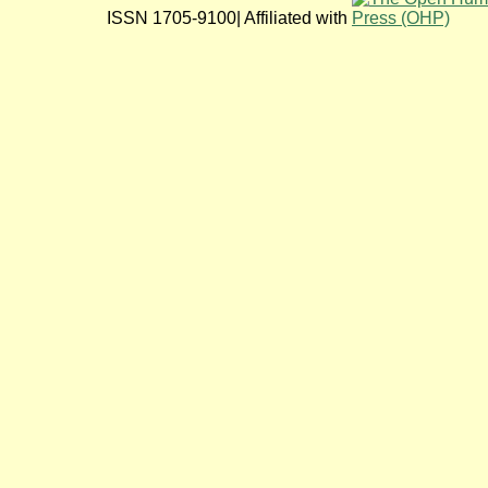
ISSN 1705-9100| Affiliated with