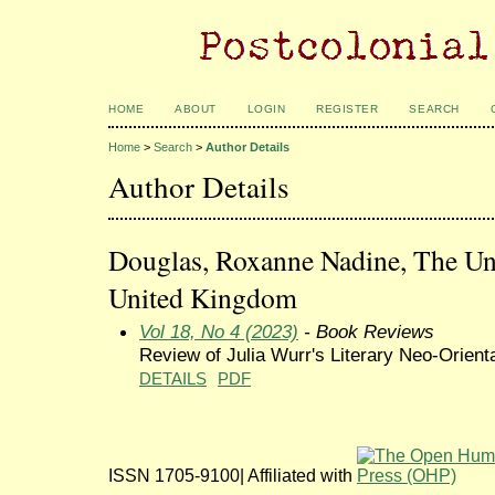
HOME
ABOUT
LOGIN
REGISTER
SEARCH
Home
>
Search
>
Author Details
Author Details
Douglas, Roxanne Nadine, The Uni
United Kingdom
Vol 18, No 4 (2023)
- Book Reviews
Review of Julia Wurr's Literary Neo-Orient
DETAILS
PDF
ISSN 1705-9100| Affiliated with