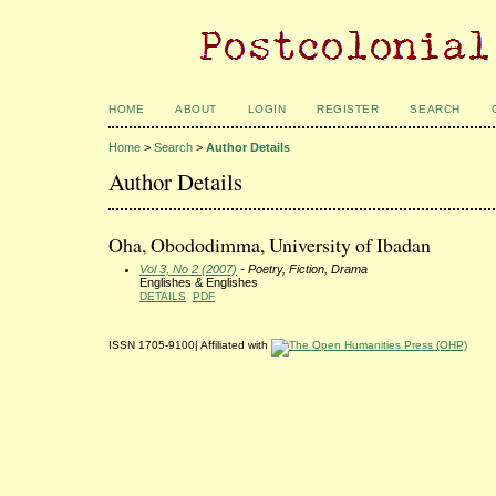
HOME
ABOUT
LOGIN
REGISTER
SEARCH
Home
>
Search
>
Author Details
Author Details
Oha, Obododimma, University of Ibadan
Vol 3, No 2 (2007)
- Poetry, Fiction, Drama
Englishes & Englishes
DETAILS
PDF
ISSN 1705-9100| Affiliated with