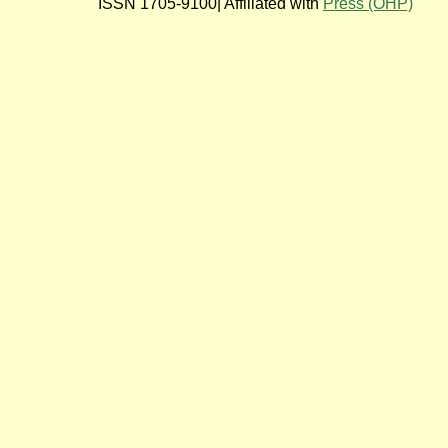
ISSN 1705-9100| Affiliated with