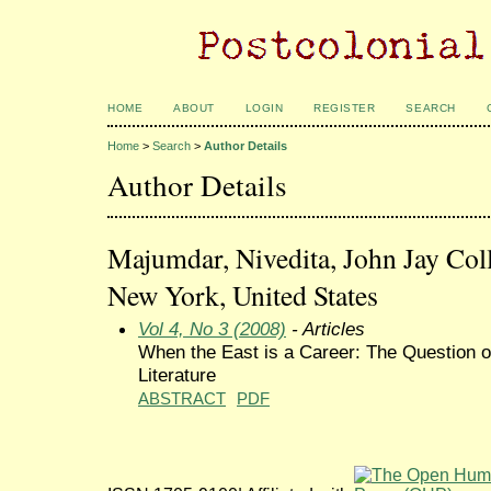
HOME
ABOUT
LOGIN
REGISTER
SEARCH
Home
>
Search
>
Author Details
Author Details
Majumdar, Nivedita, John Jay Coll
New York, United States
Vol 4, No 3 (2008)
- Articles
When the East is a Career: The Question o
Literature
ABSTRACT
PDF