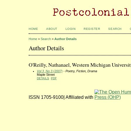
HOME
ABOUT
LOGIN
REGISTER
SEARCH
Home
>
Search
>
Author Details
Author Details
O'Reilly, Nathanael, Western Michigan Universit
Vol 3, No 3 (2007)
- Poetry, Fiction, Drama
Maple Street
DETAILS
PDF
ISSN 1705-9100| Affiliated with