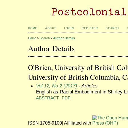
HOME
ABOUT
LOGIN
REGISTER
SEARCH
Home
>
Search
>
Author Details
Author Details
O'Brien, University of British Co
University of British Columbia, 
Vol 12, No 2 (2017)
- Articles
English as Racial Embodiment in Shirley L
ABSTRACT
PDF
ISSN 1705-9100| Affiliated with