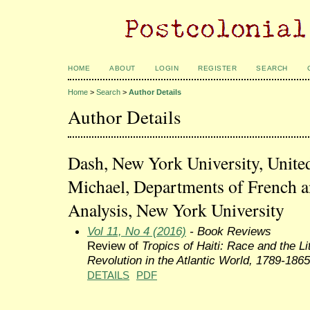
HOME
ABOUT
LOGIN
REGISTER
SEARCH
Home
>
Search
>
Author Details
Author Details
Dash, New York University, United
Michael, Departments of French a
Analysis, New York University
Vol 11, No 4 (2016)
- Book Reviews
Review of
Tropics of Haiti: Race and the Li
Revolution in the Atlantic World, 1789-1865
DETAILS
PDF