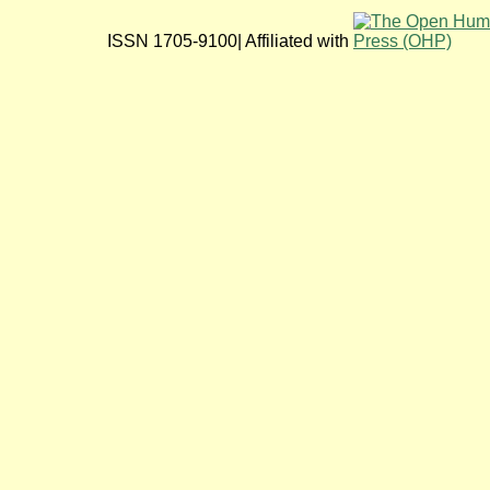
ISSN 1705-9100| Affiliated with