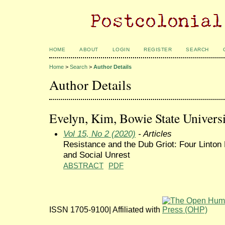
HOME
ABOUT
LOGIN
REGISTER
SEARCH
Home
>
Search
>
Author Details
Author Details
Evelyn, Kim, Bowie State Universi
Vol 15, No 2 (2020)
- Articles
Resistance and the Dub Griot: Four Linton
and Social Unrest
ABSTRACT
PDF
ISSN 1705-9100| Affiliated with