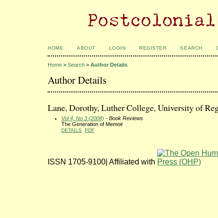
HOME
ABOUT
LOGIN
REGISTER
SEARCH
Home
>
Search
>
Author Details
Author Details
Lane, Dorothy, Luther College, University of Re
Vol 4, No 3 (2008)
- Book Reviews
The Generation of Memoir
DETAILS
PDF
ISSN 1705-9100| Affiliated with