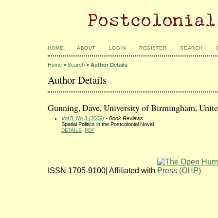
HOME
ABOUT
LOGIN
REGISTER
SEARCH
Home
>
Search
>
Author Details
Author Details
Gunning, Dave, University of Birmingham, Uni
Vol 5, No 3 (2009)
- Book Reviews
Spatial Politics in the Postcolonial Novel
DETAILS
PDF
ISSN 1705-9100| Affiliated with