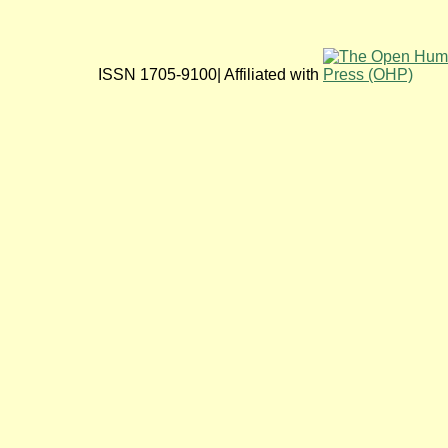
ISSN 1705-9100| Affiliated with