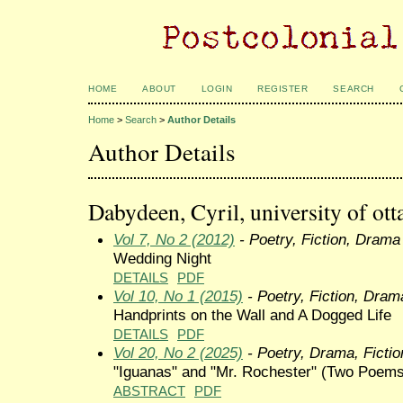
HOME
ABOUT
LOGIN
REGISTER
SEARCH
Home
>
Search
>
Author Details
Author Details
Dabydeen, Cyril, university of ot
Vol 7, No 2 (2012)
- Poetry, Fiction, Drama
Wedding Night
DETAILS
PDF
Vol 10, No 1 (2015)
- Poetry, Fiction, Dram
Handprints on the Wall and A Dogged Life
DETAILS
PDF
Vol 20, No 2 (2025)
- Poetry, Drama, Fictio
"Iguanas" and "Mr. Rochester" (Two Poems
ABSTRACT
PDF