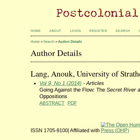
HOME
ABOUT
LOGIN
REGISTER
SEARCH
Home
>
Search
>
Author Details
Author Details
Lang, Anouk, University of Strat
Vol 9, No 1 (2014)
- Articles
Going Against the Flow: The
Secret River
a
Oppositions
ABSTRACT
PDF
ISSN 1705-9100| Affiliated with