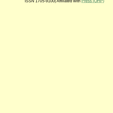
ISSN 1705-9100| Affiliated with