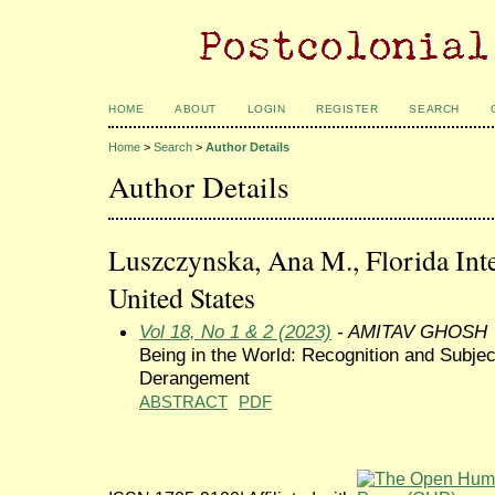
HOME
ABOUT
LOGIN
REGISTER
SEARCH
Home
>
Search
>
Author Details
Author Details
Luszczynska, Ana M., Florida Inte
United States
Vol 18, No 1 & 2 (2023)
- AMITAV GHOSH
Being in the World: Recognition and Subjec
Derangement
ABSTRACT
PDF