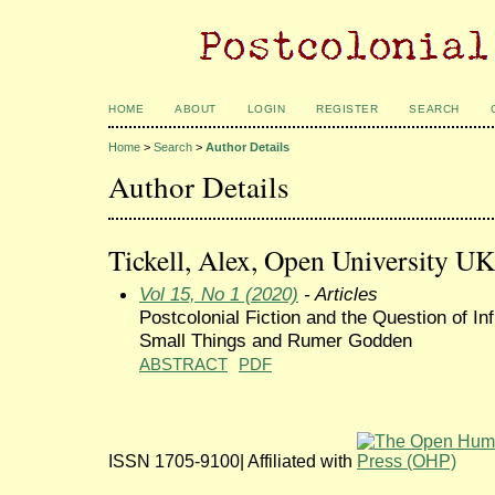
HOME
ABOUT
LOGIN
REGISTER
SEARCH
Home
>
Search
>
Author Details
Author Details
Tickell, Alex, Open University U
Vol 15, No 1 (2020)
- Articles
Postcolonial Fiction and the Question of I
Small Things and Rumer Godden
ABSTRACT
PDF
ISSN 1705-9100| Affiliated with