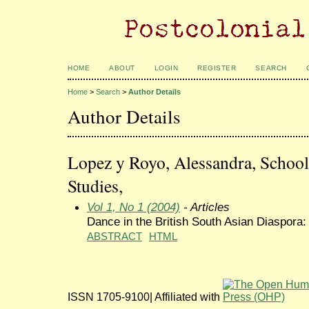
HOME
ABOUT
LOGIN
REGISTER
SEARCH
Home
>
Search
>
Author Details
Author Details
Lopez y Royo, Alessandra, School
Studies,
Vol 1, No 1 (2004)
- Articles
Dance in the British South Asian Diaspora:
ABSTRACT
HTML
ISSN 1705-9100| Affiliated with