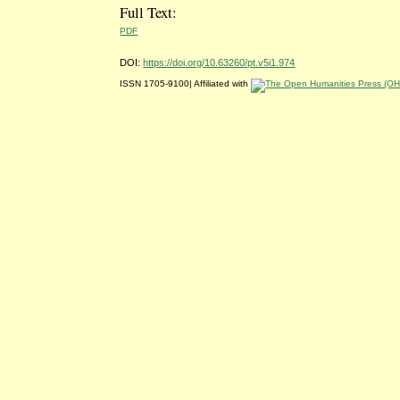
Full Text:
PDF
DOI:
https://doi.org/10.63260/pt.v5i1.974
ISSN 1705-9100| Affiliated with