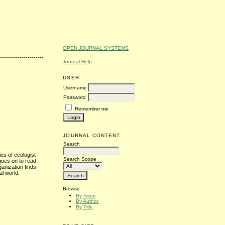
OPEN JOURNAL SYSTEMS
Journal Help
USER
Username
Password
Remember me
JOURNAL CONTENT
Search
ies of ecologist
Search Scope
goes on to read
ganization finds
al world.
Browse
By Issue
By Author
By Title