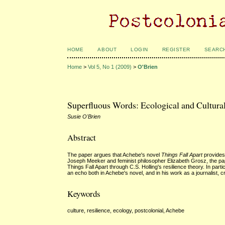
HOME
ABOUT
LOGIN
REGISTER
SEARC
Home
>
Vol 5, No 1 (2009)
>
O'Brien
Superfluous Words: Ecological and Cultural
Susie O'Brien
Abstract
The paper argues that Achebe's novel
Things Fall Apart
provides 
Joseph Meeker and feminist philosopher Elizabeth Grosz, the pape
Things Fall Apart through C.S. Holling's resilience theory. In part
an echo both in Achebe's novel, and in his work as a journalist, c
Keywords
culture, resilience, ecology, postcolonial, Achebe