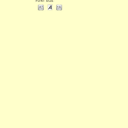
FONT SIZE