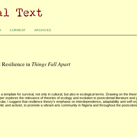
H
CURRENT
ARCHIVES
 Resilience in
Things Fall Apart
a template for survival, not only in cultural, but also in ecological terms. Drawing on the theor
r explores the relevance of theories of ecology and evolution to postcolonial literature and 
icular, I suggest that resilience theory's emphasis on interdependence, adaptability and self-or
ritic and activist, to promote a vibrant arts community in Nigeria and throughout the postcoloni