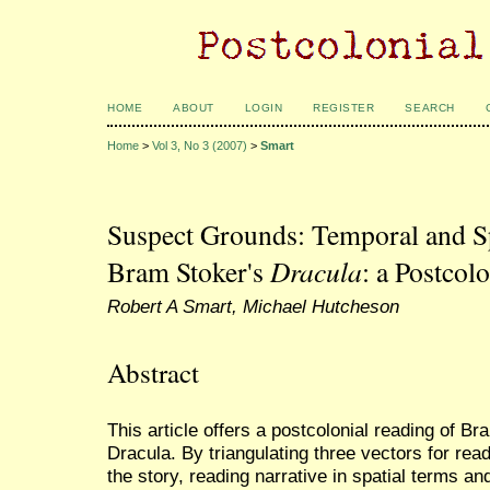
HOME
ABOUT
LOGIN
REGISTER
SEARCH
Home
>
Vol 3, No 3 (2007)
>
Smart
Suspect Grounds: Temporal and Sp
Bram Stoker's
Dracula
: a Postcol
Robert A Smart, Michael Hutcheson
Abstract
This article offers a postcolonial reading of B
Dracula. By triangulating three vectors for read
the story, reading narrative in spatial terms an