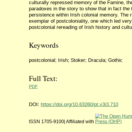
culturally repressed memory of the Famine, t
paradoxes in the story to show that in fact the 
persistence within Irish colonial memory. The r
exemplar of postcoloniality, one which led very
postcolonial rereading of Irish history and cultu
Keywords
postcolonial; Irish; Stoker; Dracula; Gothic
Full Text:
PDF
DOI:
https://doi.org/10.63260/pt.v3i3.710
ISSN 1705-9100| Affiliated with