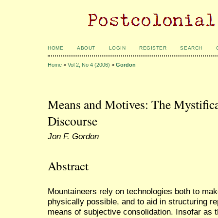
HOME
ABOUT
LOGIN
REGISTER
SEARCH
Home
>
Vol 2, No 4 (2006)
>
Gordon
Means and Motives: The Mystific
Discourse
Jon F. Gordon
Abstract
Mountaineers rely on technologies both to mak
physically possible, and to aid in structuring r
means of subjective consolidation. Insofar as 