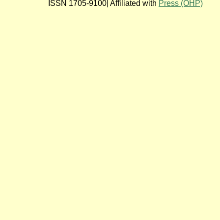
ISSN 1705-9100| Affiliated with