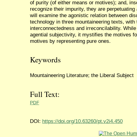
of purity (of either means or motives); and, ins
recognize their impurity, they are perpetuatin
will examine the agonistic relation between dis
technology in three mountaineering texts, with 
interconnectedness and irreconcilability. Whil
agential subjectivity, it mystifies the motives 
motives by representing pure ones.
Keywords
Mountaineering Literature; the Liberal Subject
Full Text:
PDF
DOI:
https://doi.org/10.63260/pt.v2i4.450