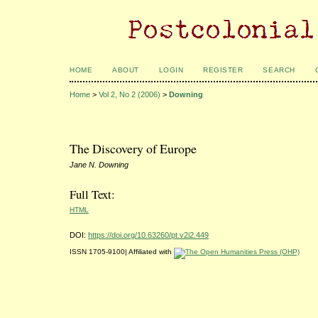
HOME
ABOUT
LOGIN
REGISTER
SEARCH
Home
>
Vol 2, No 2 (2006)
>
Downing
The Discovery of Europe
Jane N. Downing
Full Text:
HTML
DOI:
https://doi.org/10.63260/pt.v2i2.449
ISSN 1705-9100| Affiliated with