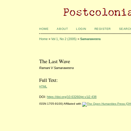
HOME
ABOUT
LOGIN
REGISTER
SEARC
Home
>
Vol 1, No 2 (2005)
>
Samaraweera
The Last Wave
Ramani V Samaraweera
Full Text:
HTML
DOI:
https://doi.org/10.63260/pt.v1i2.438
ISSN 1705-9100| Affiliated with