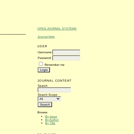
OPEN JOURNAL SYSTEMS
Journal Help
USER
Username
Password
Remember me
JOURNAL CONTENT
Search
Search Scope
Browse
By Issue
By Author
By Title