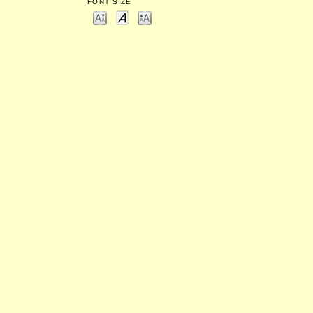
FONT SIZE