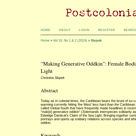
HOME
ABOUT
LOGIN
REGISTER
SEARC
Home
>
Vol 19, No 1 & 2 (2024)
>
Slopek
“Making Generative Oddkin”: Female Bodies 
Light
Christina Slopek
Abstract
Today as in colonial times, the Caribbean bears the brunt of so-
warming currently hitting ‘the West’ less hard than the Caribbean 
called Global South that have frequently made headlines in recent
“mak[e] generative oddkin” (3)demands interspecies solidarity as 
Edwidge Danticat's Claire of the Sea Light. Bringing together cent
portrays and opens up soldairy relations across species and whic
oddkin.
Keywords