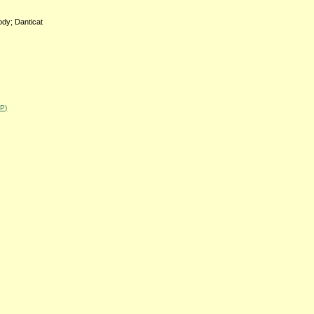
body; Danticat