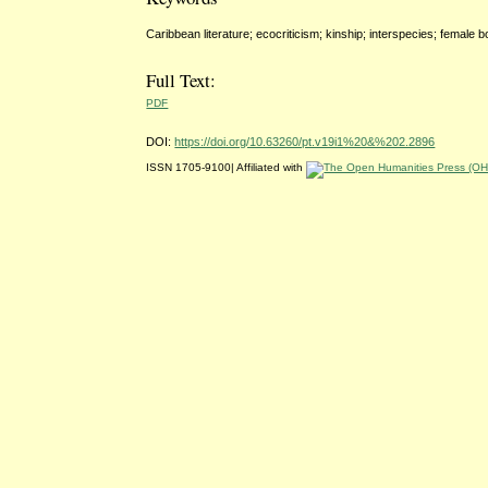
Caribbean literature; ecocriticism; kinship; interspecies; female 
Full Text:
PDF
DOI:
https://doi.org/10.63260/pt.v19i1%20&%202.2896
ISSN 1705-9100| Affiliated with