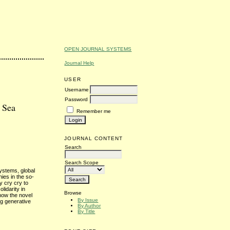
OPEN JOURNAL SYSTEMS
Journal Help
USER
Username
Password
e Sea
Remember me
JOURNAL CONTENT
Search
Search Scope
systems, global
nies in the so-
y cry cry to
lidarity in
Browse
 how the novel
By Issue
ng generative
By Author
By Title