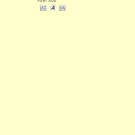
FONT SIZE