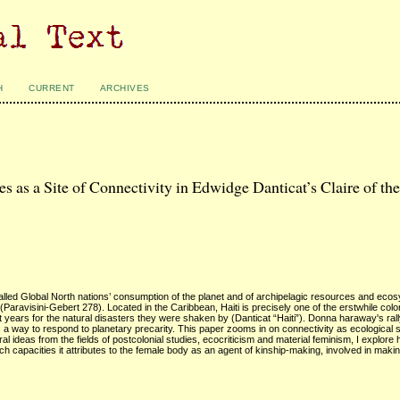
H
CURRENT
ARCHIVES
as a Site of Connectivity in Edwidge Danticat’s Claire of th
called Global North nations’ consumption of the planet and of archipelagic resources and eco
(Paravisini-Gebert 278). Located in the Caribbean, Haiti is precisely one of the erstwhile colo
 years for the natural disasters they were shaken by (Danticat “Haiti”). Donna haraway's rall
a way to respond to planetary precarity. This paper zooms in on connectivity as ecological so
ral ideas from the fields of postcolonial studies, ecocriticism and material feminism, I explore
h capacities it attributes to the female body as an agent of kinship-making, involved in maki