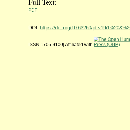
Full Text:
PDF
DOI:
https://doi.org/10.63260/pt.v19i1%20&%
ISSN 1705-9100| Affiliated with