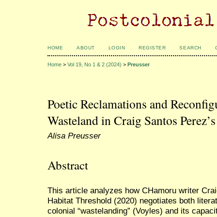
HOME
ABOUT
LOGIN
REGISTER
SEARCH
Home
>
Vol 19, No 1 & 2 (2024)
>
Preusser
Poetic Reclamations and Reconfigu
Wasteland in Craig Santos Perez’s
Alisa Preusser
Abstract
This article analyzes how CHamoru writer Crai
Habitat Threshold (2020) negotiates both litera
colonial “wastelanding” (Voyles) and its capacit