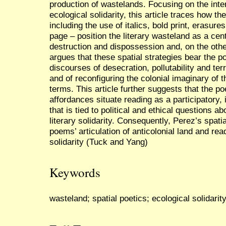
production of wastelands. Focusing on the int
ecological solidarity, this article traces how th
including the use of italics, bold print, erasur
page – position the literary wasteland as a cent
destruction and dispossession and, on the other
argues that these spatial strategies bear the po
discourses of desecration, pollutability and te
and of reconfiguring the colonial imaginary of
terms. This article further suggests that the po
affordances situate reading as a participatory,
that is tied to political and ethical questions ab
literary solidarity. Consequently, Perez’s spat
poems’ articulation of anticolonial land and rea
solidarity (Tuck and Yang)
Keywords
wasteland; spatial poetics; ecological solidarity