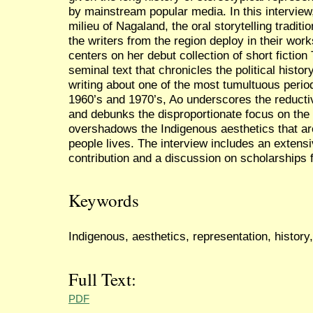
by mainstream popular media. In this interview,
milieu of Nagaland, the oral storytelling traditi
the writers from the region deploy in their wor
centers on her debut collection of short fictio
seminal text that chronicles the political histo
writing about one of the most tumultuous period
1960’s and 1970’s, Ao underscores the reducti
and debunks the disproportionate focus on the t
overshadows the Indigenous aesthetics that are
people lives. The interview includes an extensiv
contribution and a discussion on scholarships 
Keywords
Indigenous, aesthetics, representation, histor
Full Text:
PDF