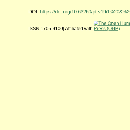
DOI:
https://doi.org/10.63260/pt.v19i1%20&%
ISSN 1705-9100| Affiliated with