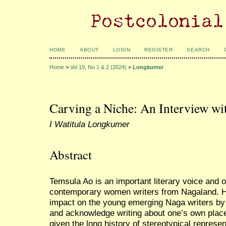
HOME
ABOUT
LOGIN
REGISTER
SEARCH
Home
>
Vol 19, No 1 & 2 (2024)
>
Longkumer
Carving a Niche: An Interview w
I Watitula Longkumer
Abstract
Temsula Ao is an important literary voice and 
contemporary women writers from Nagaland. H
impact on the young emerging Naga writers by a
and acknowledge writing about one’s own place
given the long history of stereotypical represen