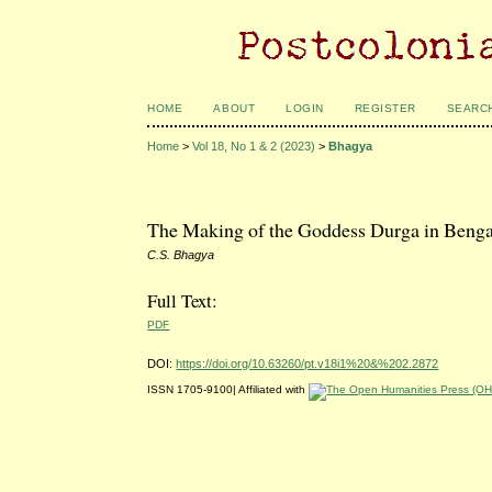
HOME
ABOUT
LOGIN
REGISTER
SEARC
Home
>
Vol 18, No 1 & 2 (2023)
>
Bhagya
The Making of the Goddess Durga in Bengal:
C.S. Bhagya
Full Text:
PDF
DOI:
https://doi.org/10.63260/pt.v18i1%20&%202.2872
ISSN 1705-9100| Affiliated with