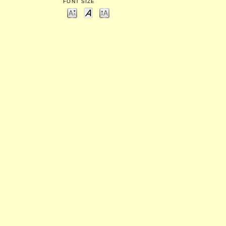
FONT SIZE