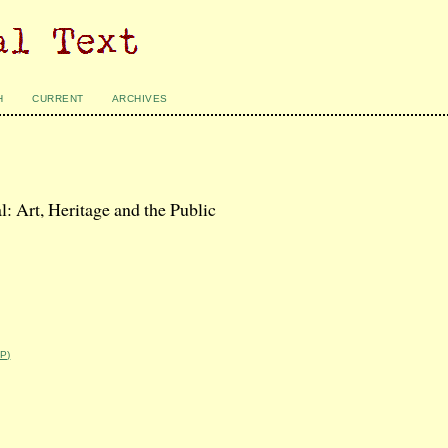
H
CURRENT
ARCHIVES
 Art, Heritage and the Public