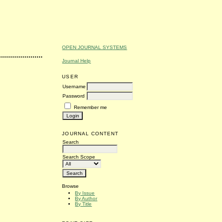
OPEN JOURNAL SYSTEMS
Journal Help
USER
Username
Password
Remember me
JOURNAL CONTENT
Search
Search Scope
Browse
By Issue
By Author
By Title