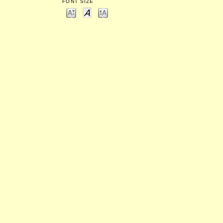
FONT SIZE