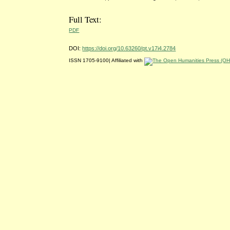
Full Text:
PDF
DOI:
https://doi.org/10.63260/pt.v17i4.2784
ISSN 1705-9100| Affiliated with