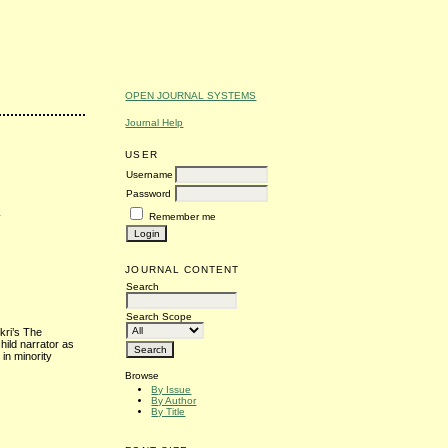
OPEN JOURNAL SYSTEMS
Journal Help
USER
Username
Password
n
Remember me
JOURNAL CONTENT
Search
Search Scope
kri’s The
ild narrator as
in minority
Browse
By Issue
By Author
By Title