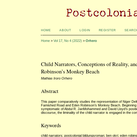
HOME
ABOUT
LOGIN
REGISTER
SEARC
Home
>
Vol 17, No 4 (2022)
>
Orhero
Child Narrators, Conceptions of Reality, a
Robinson’s Monkey Beach
Mathias Iroro Orhero
Abstract
This paper comparatively studies the representation of Niger Delta
Famished Road and Eden Robinson’s Monkey Beach. Beginning with
symptomatic of Abdul R. JanMohammed and David Lloyd’s position of
discourse, the liminality of the child narrator is engaged in the c
Keywords
child narrators; postcolonial bildungsroman; ben okri; eden robins