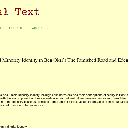
H
CURRENT
ARCHIVES
nd Minority Identity in Ben Okri’s The Famished Road and Ede
 and Haisla minority identity through child narrators and their conceptions of reality in Ben O
 the assumption that these novels are postcolonial bildungsroman narratives, I read the ch
 the minority figure as a child-like character. Using Ojaide’s theorization of the resistance 
ontext of resistance to dominance.
on; minority identity