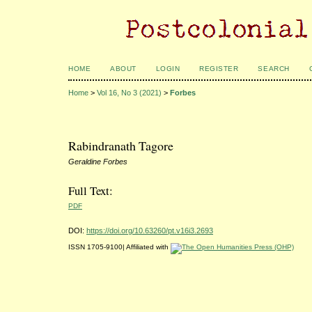
HOME
ABOUT
LOGIN
REGISTER
SEARCH
Home
>
Vol 16, No 3 (2021)
>
Forbes
Rabindranath Tagore
Geraldine Forbes
Full Text:
PDF
DOI:
https://doi.org/10.63260/pt.v16i3.2693
ISSN 1705-9100| Affiliated with