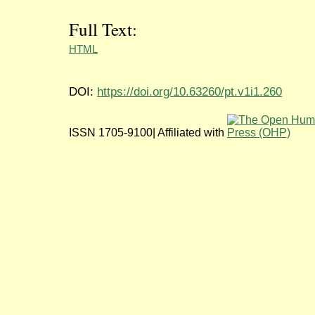
Full Text:
HTML
DOI:
https://doi.org/10.63260/pt.v1i1.260
ISSN 1705-9100| Affiliated with