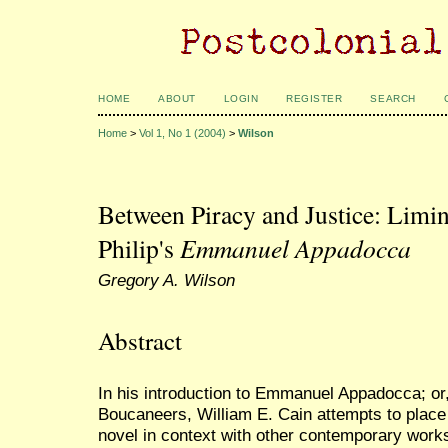
HOME
ABOUT
LOGIN
REGISTER
SEARCH
Home
>
Vol 1, No 1 (2004)
>
Wilson
Between Piracy and Justice: Limin
Philip's
Emmanuel Appadocca
Gregory A. Wilson
Abstract
In his introduction to Emmanuel Appadocca; or, 
Boucaneers, William E. Cain attempts to place
novel in context with other contemporary works