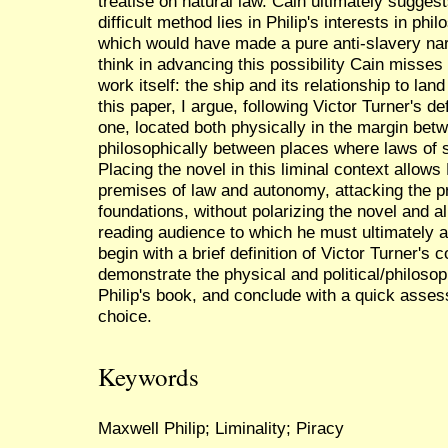
treatise on natural law. Cain ultimately suggest
difficult method lies in Philip's interests in phi
which would have made a pure anti-slavery narra
think in advancing this possibility Cain misses 
work itself: the ship and its relationship to lan
this paper, I argue, following Victor Turner's defi
one, located both physically in the margin betw
philosophically between places where laws of s
Placing the novel in this liminal context allows 
premises of law and autonomy, attacking the pri
foundations, without polarizing the novel and al
reading audience to which he must ultimately ap
begin with a brief definition of Victor Turner's 
demonstrate the physical and political/philosoph
Philip's book, and conclude with a quick asses
choice.
Keywords
Maxwell Philip; Liminality; Piracy