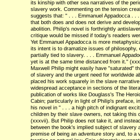
its kinship with other sea narratives of the perio
slavery work. Commenting on the tension creat
suggests that: " . . . Emmanuel Appadocca . . . i
that both does and does not derive and develo
abolition. Philip's novel is forthrightly antislave
critique would be missed if today's readers wer
Yet Emmanuel Appadocca is more metaphysical t
its intent is to dramatize issues of philosophy, 
partially tied to slavery. . . . Emmanuel Appad
yet is at the same time distanced from it." (x
Maxwell Philip might easily have "saturated" th
of slavery and the urgent need for worldwide ab
placed his work squarely in the slave narrative
widespread acceptance in sections of the liter
publication of works like Douglass's The Hero
Cabin; particularly in light of Philip's preface,
his novel in " . . . a high pitch of indignant ex
children by their slave owners, not taking thi
(xxxvii). But Philip does not take it, and inst
between the book's implied subject of slavery a
premise of being an adventure story and, to a v