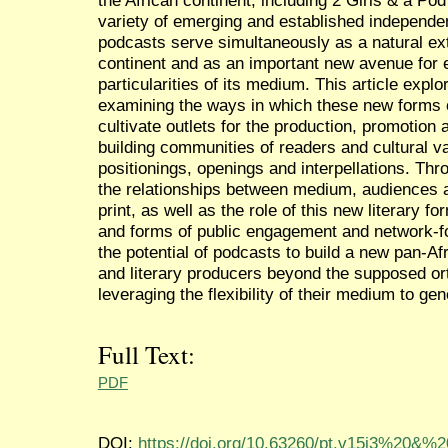
variety of emerging and established independent
podcasts serve simultaneously as a natural ext
continent and as an important new avenue for e
particularities of its medium. This article ex
examining the ways in which these new forms o
cultivate outlets for the production, promotion 
building communities of readers and cultural va
positionings, openings and interpellations. Th
the relationships between medium, audiences 
print, as well as the role of this new literary 
and forms of public engagement and network-fo
the potential of podcasts to build a new pan-Af
and literary producers beyond the supposed ort
leveraging the flexibility of their medium to g
Full Text:
PDF
DOI:
https://doi.org/10.63260/pt.v15i3%20&%