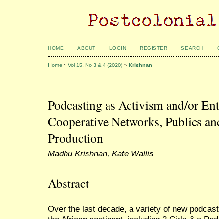
HOME
ABOUT
LOGIN
REGISTER
SEARCH
Home
>
Vol 15, No 3 & 4 (2020)
>
Krishnan
Podcasting as Activism and/or En
Cooperative Networks, Publics an
Production
Madhu Krishnan, Kate Wallis
Abstract
Over the last decade, a variety of new podcas
the African continent, including 2 Girls & a P