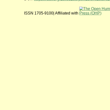
ISSN 1705-9100| Affiliated with