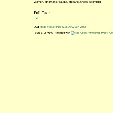
Women, otherness, trauma, precariousness, sacrificial
Full Text:
PDF
DOI:
https://doi.org/10.63260/pt.v13i4.2353
ISSN 1705-9100| Affiliated with