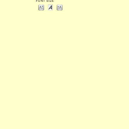
FONT SIZE