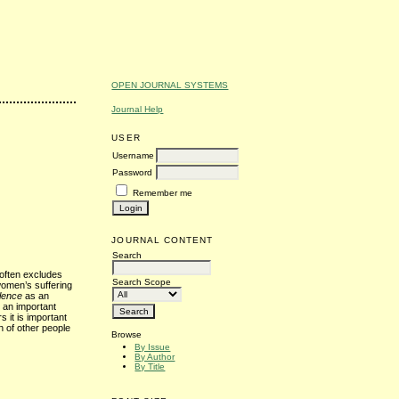
OPEN JOURNAL SYSTEMS
Journal Help
USER
Username
Password
Remember me
JOURNAL CONTENT
Search
 often excludes
Search Scope
women’s suffering
lence
as an
s an important
s it is important
n of other people
Browse
By Issue
By Author
By Title