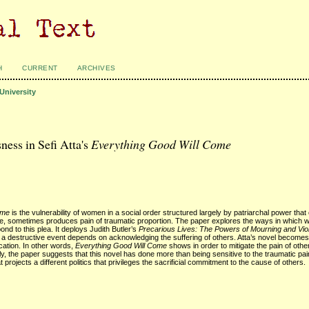
H
CURRENT
ARCHIVES
University
ness in Sefi Atta's
Everything Good Will Come
ome
is the vulnerability of women in a social order structured largely by patriarchal power that
se, sometimes produces pain of traumatic proportion. The paper explores the ways in which 
ond to this plea. It deploys Judith Butler’s
Precarious Lives: The Powers of Mourning and Vio
er a destructive event depends on acknowledging the suffering of others. Atta’s novel become
cation. In other words,
Everything Good Will Come
shows in order to mitigate the pain of other
y, the paper suggests that this novel has done more than being sensitive to the traumatic pai
t projects a different politics that privileges the sacrificial commitment to the cause of others.