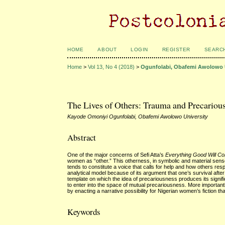
HOME
ABOUT
LOGIN
REGISTER
SEARC
Home
>
Vol 13, No 4 (2018)
>
Ogunfolabi, Obafemi Awolowo 
The Lives of Others: Trauma and Precarious
Kayode Omoniyi Ogunfolabi, Obafemi Awolowo University
Abstract
One of the major concerns of Sefi Atta’s
Everything Good Will C
women as “other.” This otherness, in symbolic and material sen
tends to constitute a voice that calls for help and how others resp
analytical model because of its argument that one’s survival aft
template on which the idea of precariousness produces its signifi
to enter into the space of mutual precariousness. More importantl
by enacting a narrative possibility for Nigerian women’s fiction tha
Keywords