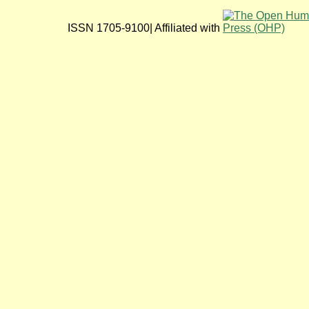
ISSN 1705-9100| Affiliated with