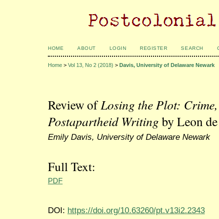
HOME
ABOUT
LOGIN
REGISTER
SEARCH
Home
>
Vol 13, No 2 (2018)
>
Davis, University of Delaware Newark
Review of
Losing the Plot: Crime,
Postapartheid Writing
by Leon de
Emily Davis, University of Delaware Newark
Full Text:
PDF
DOI:
https://doi.org/10.63260/pt.v13i2.2343