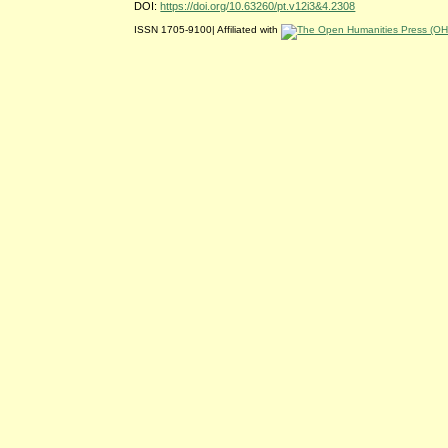
DOI:
https://doi.org/10.63260/pt.v12i3&4.2308
ISSN 1705-9100| Affiliated with