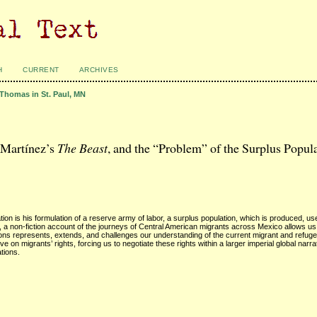
H
CURRENT
ARCHIVES
 Thomas in St. Paul, MN
 Martínez’s
The Beast
, and the “Problem” of the Surplus Popul
ation is his formulation of a reserve army of labor, a surplus population, which is produced, u
, a non-fiction account of the journeys of Central American migrants across Mexico allows us
ions represents, extends, and challenges our understanding of the current migrant and refuge
on migrants’ rights, forcing us to negotiate these rights within a larger imperial global narrat
ations.