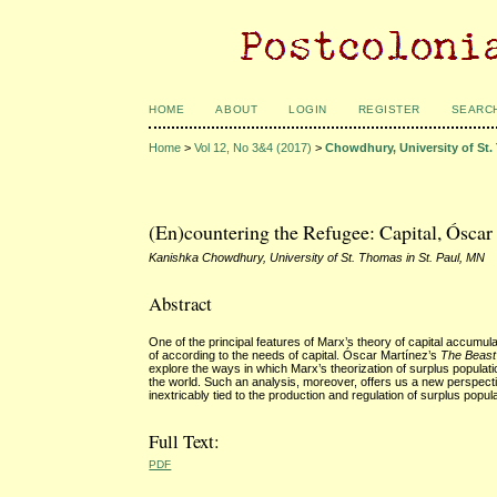
HOME
ABOUT
LOGIN
REGISTER
SEARC
Home
>
Vol 12, No 3&4 (2017)
>
Chowdhury, University of St.
(En)countering the Refugee: Capital, Óscar
Kanishka Chowdhury, University of St. Thomas in St. Paul, MN
Abstract
One of the principal features of Marx’s theory of capital accumul
of according to the needs of capital. Óscar Martínez’s
The Beast
explore the ways in which Marx’s theorization of surplus populat
the world. Such an analysis, moreover, offers us a new perspective 
inextricably tied to the production and regulation of surplus popul
Full Text:
PDF