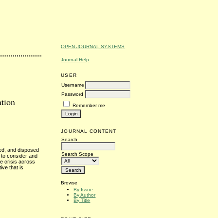
OPEN JOURNAL SYSTEMS
Journal Help
USER
Username
Password
ation
Remember me
JOURNAL CONTENT
Search
sed, and disposed
Search Scope
 to consider and
e crisis across
ive that is
Browse
By Issue
By Author
By Title