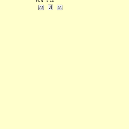
FONT SIZE