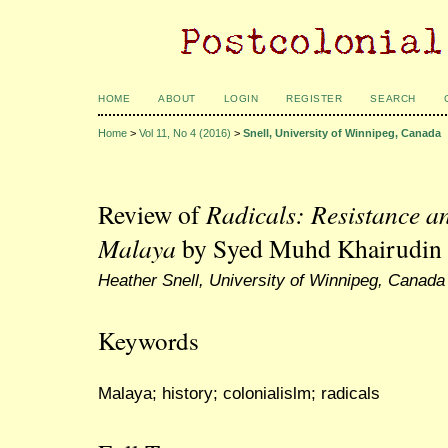
HOME
ABOUT
LOGIN
REGISTER
SEARCH
Home
>
Vol 11, No 4 (2016)
>
Snell, University of Winnipeg, Canada
Review of
Radicals: Resistance an
Malaya
by Syed Muhd Khairudin 
Heather Snell, University of Winnipeg, Canada
Keywords
Malaya; history; colonialislm; radicals