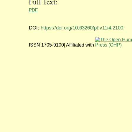
Full Text:
PDF
DOI:
https://doi.org/10.63260/pt.v11i4.2100
ISSN 1705-9100| Affiliated with