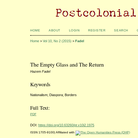
HOME
ABOUT
LOGIN
REGISTER
SEARCH
Home
>
Vol 10, No 2 (2015)
>
Fadel
The Empty Glass and The Return
Hazem Fadel
Keywords
Nationalism; Diaspora; Borders
Full Text:
PDF
DOI:
https://doi.org/10.63260/pt.v10i2.1975
ISSN 1705-9100| Affiliated with